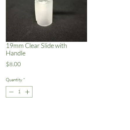
19mm Clear Slide with
Handle
Price
$8.00
Quantity
*
Add to Cart