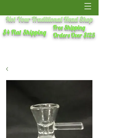
Not Your Traditional Head Shop
Free Shipping
$4 Flat Shipping
Orders Over $125