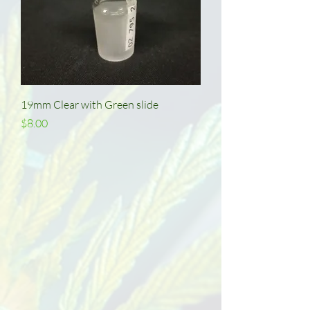
19mm Clear with Green slide
Price
$8.00