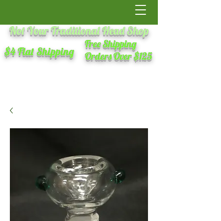
Not Your Traditional Head Shop
Free Shipping
$4 Flat Shipping
Orders Over $125