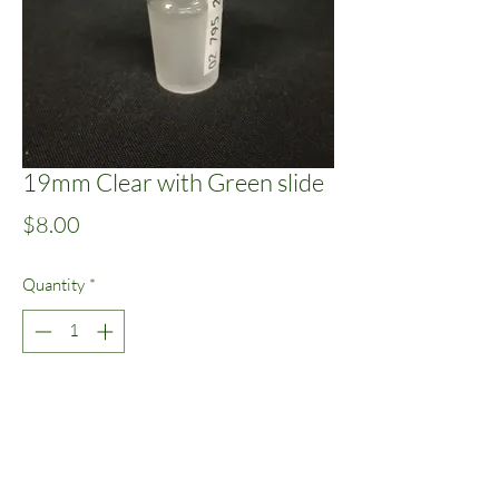
19mm Clear with Green slide
Price
$8.00
Quantity
*
Add to Cart