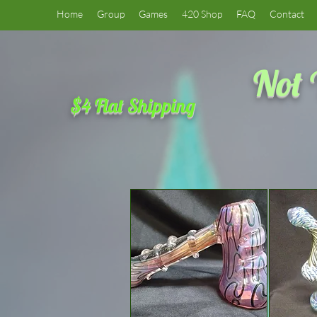
Home
Group
Games
420 Shop
FAQ
Contact
Not 
$4 Flat Shipping