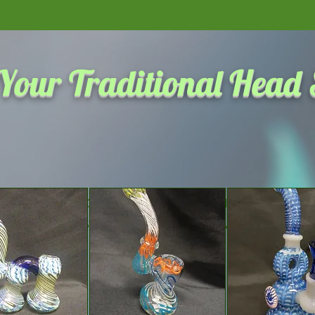
Click here to see the most 
Your Traditional Head
We don’t have any products to
show here right now.