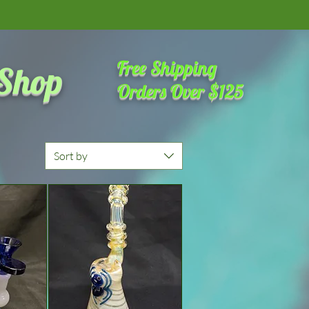
amazing place on the internet
Free Shipping
 Shop
Orders Over $125
Sort by