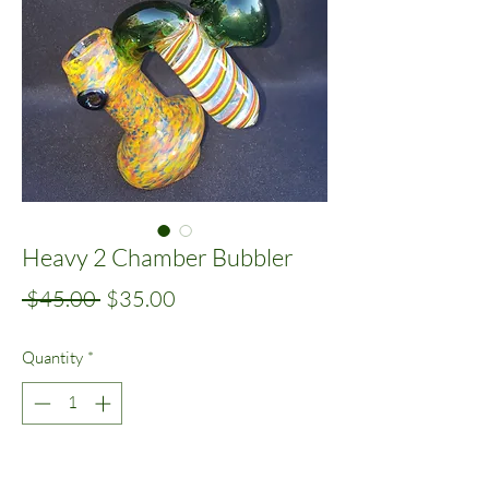
Heavy 2 Chamber Bubbler
Regular
Sale
 $45.00 
$35.00
Price
Price
Quantity
*
Add to Cart