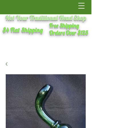
Not Your Traditional Head Shop
Free Shipping
$4 Flat Shipping
Orders Over $125