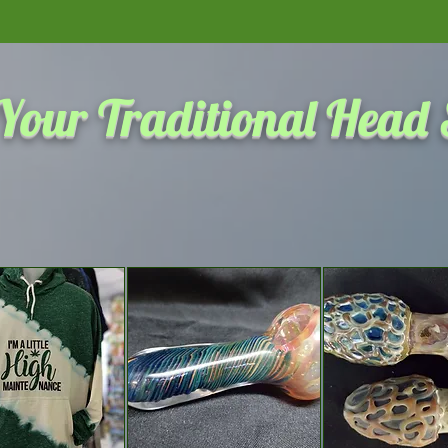
Click here to see the most 
Your Traditional Head