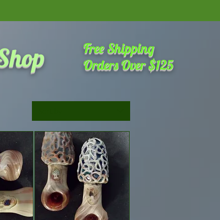
amazing place on the internet
Free Shipping
 Shop
Orders Over $125
Sort by