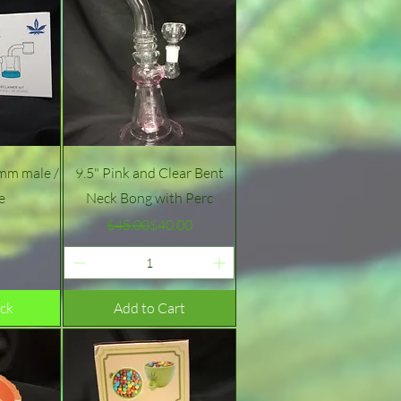
w
Quick View
4mm male /
9.5" Pink and Clear Bent
e
Neck Bong with Perc
e
Regular Price
Sale Price
$45.00
$40.00
ock
Add to Cart