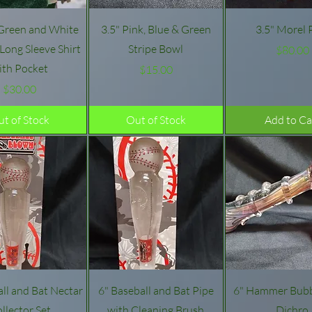
Quick View
Quick View
Quick Vie
 Green and White
3.5" Pink, Blue & Green
3.5" Morel 
ong Sleeve Shirt
Stripe Bowl
Pric
$80.00
ith Pocket
Price
$15.00
Price
$30.00
t of Stock
Out of Stock
Add to Ca
Quick View
Quick View
Quick Vie
all and Bat Nectar
6" Baseball and Bat Pipe
6" Hammer Bubb
llector Set
with Cleaning Brush
Dichro