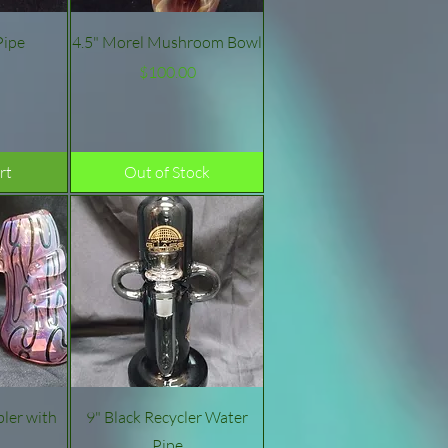
w
Quick View
Pipe
4.5" Morel Mushroom Bowl
e
Price
$100.00
rt
Out of Stock
w
Quick View
ler with
9" Black Recycler Water
Pipe