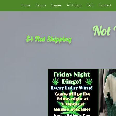
Home
Group
Games
420 Shop
FAQ
Contact
Not 
$4 Flat Shipping