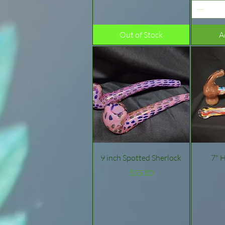
Out of Stock
A
Quick View
9 inch Spotted Sherlock
7" 
Price
$35.00