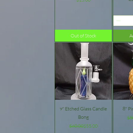
Out of Stock
A
Quick View
9" Etched Glass Candle
8" P
Bong
$5
Regular Price
Sale Price
$60.00
$55.00