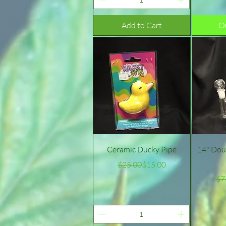
Add to Cart
Ou
Quick View
Ceramic Ducky Pipe
14" Dou
Regular Price
Sale Price
$25.00
$15.00
$7