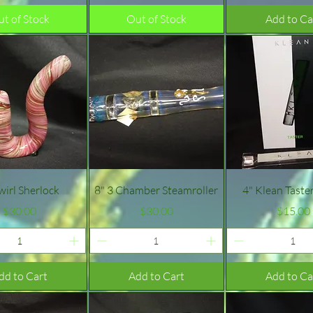
t of Stock
Out of Stock
Add to Ca
Quick View
Quick View
Quick Vie
wirl Sherlock
8" 3 Chamber Steamroller
4" Klean Taste
Price
Price
Pric
$30.00
$30.00
$15.00
dd to Cart
Add to Cart
Add to Ca