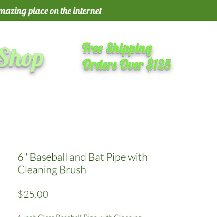
amazing place on the internet
Free Shipping
 Shop
Orders Over $125
6" Baseball and Bat Pipe with
Cleaning Brush
Price
$25.00