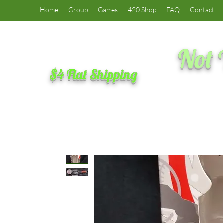
Home
Group
Games
420 Shop
FAQ
Contact
Not 
$4 Flat Shipping