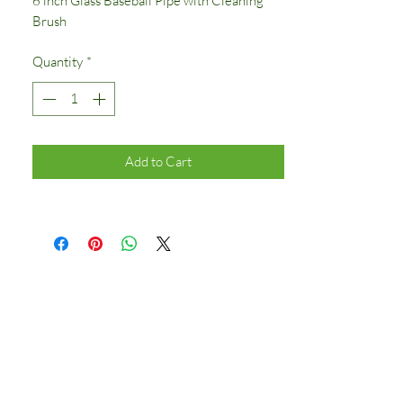
6 inch Glass Baseball Pipe with Cleaning
Brush
Quantity
*
Add to Cart