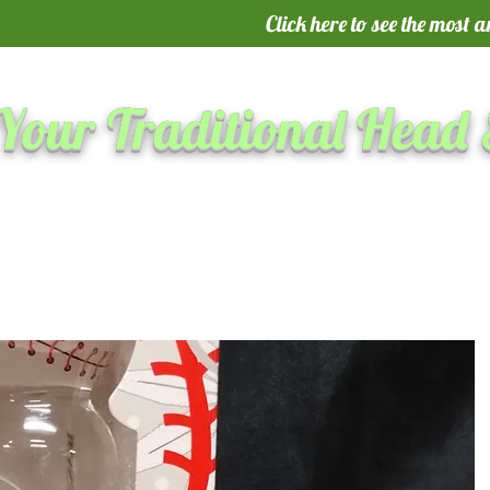
Click here to see the most 
Your Traditional Head