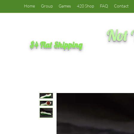
Home
Group
Games
420 Shop
FAQ
Contact
Not 
$4 Flat Shipping