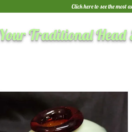
Click here to see the most 
Your Traditional Head