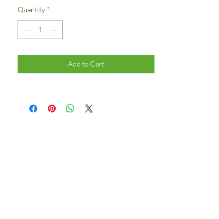
Quantity
*
Add to Cart