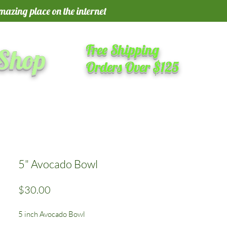
amazing place on the internet
Free Shipping
 Shop
Orders Over $125
5" Avocado Bowl
Price
$30.00
5 inch Avocado Bowl