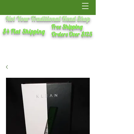
Not Your Traditional Head Shop
Free Shipping
$4 Flat Shipping
Orders Over $125