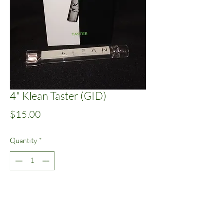
4" Klean Taster (GID)
Price
$15.00
Quantity
*
Add to Cart