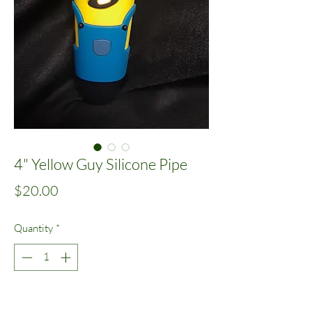
4" Yellow Guy Silicone Pipe
Price
$20.00
Quantity
*
Add to Cart