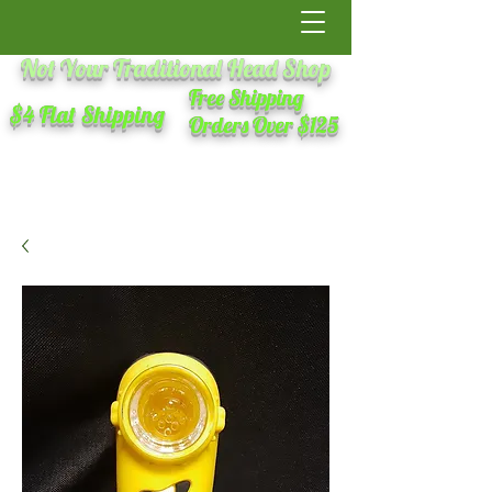
Not Your Traditional Head Shop
Free Shipping
$4 Flat Shipping
Orders Over $125