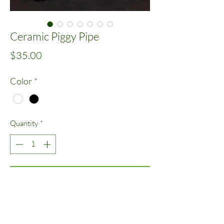
Ceramic Piggy Pipe
Price
$35.00
Color
*
Quantity
*
Add to Cart