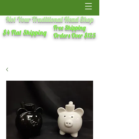
Not Your Traditional Head Shop
Free Shipping
$4 Flat Shipping
Orders Over $125