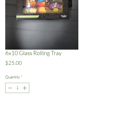
6x10 Glass Rolling Tray
Price
$25.00
Quantity
*
Add to Cart