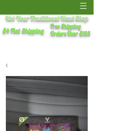
Not Your Traditional Head Shop
Free Shipping
$4 Flat Shipping
Orders Over $125