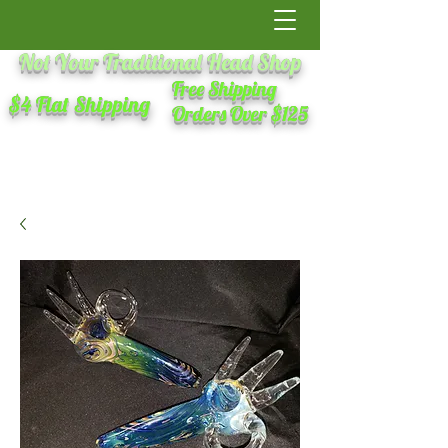
Not Your Traditional Head Shop
Free Shipping
$4 Flat Shipping
Orders Over $125