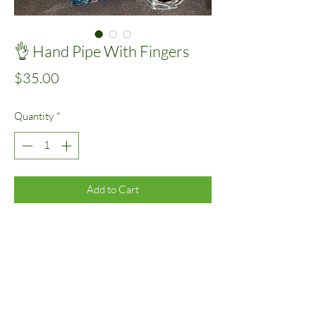
👌 Hand Pipe With Fingers
Price
$35.00
Quantity
*
Add to Cart
Assorted
©2020 by Kiss Glass.