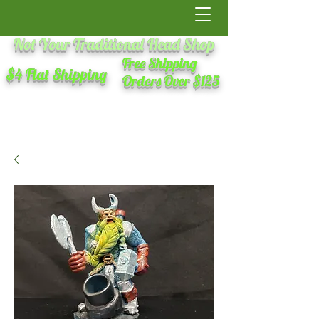
Not Your Traditional Head Shop
Free Shipping
$4 Flat Shipping
Orders Over $125