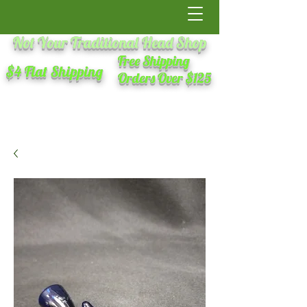
Not Your Traditional Head Shop
Free Shipping
$4 Flat Shipping
Orders Over $125