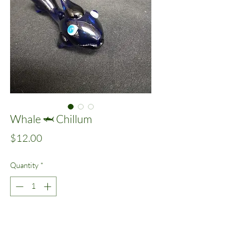
Whale 🦈 Chillum
Price
$12.00
Quantity
*
Add to Cart