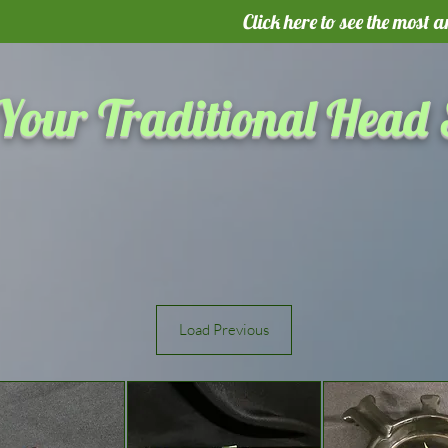
Click here to see the most 
Your Traditional Head
Load Previous