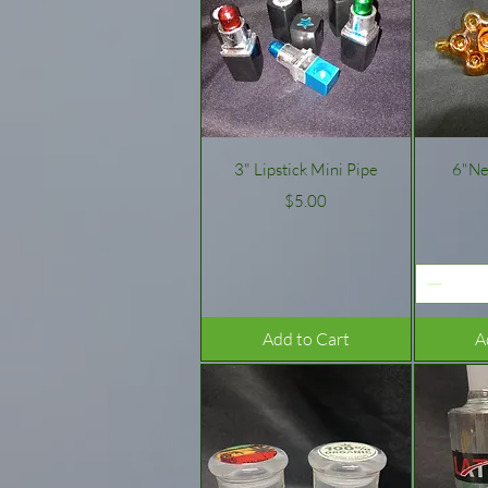
Quick View
3" Lipstick Mini Pipe
6"Ne
Price
$5.00
Add to Cart
A