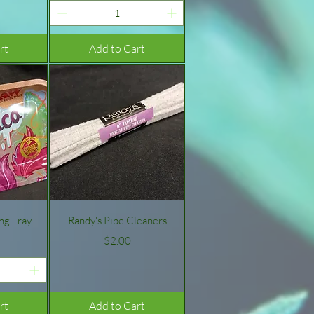
rt
Add to Cart
w
Quick View
ing Tray
Randy's Pipe Cleaners
Price
$2.00
rt
Add to Cart