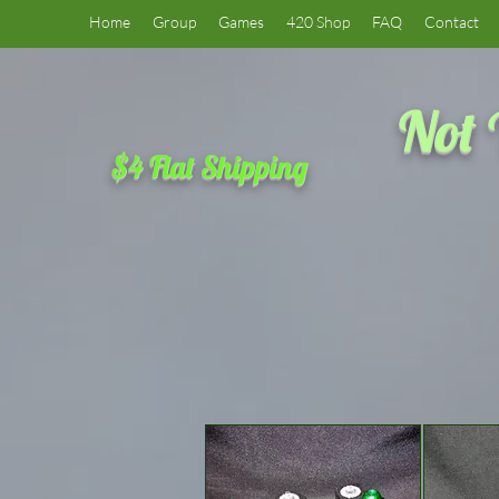
Home
Group
Games
420 Shop
FAQ
Contact
Not 
$4 Flat Shipping