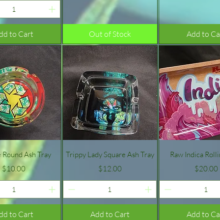
dd to Cart
Out of Stock
Add to Ca
Quick View
Quick View
Quick Vie
e Round Ash Tray
Trippy Lady Square Ash Tray
Raw Indica Roll
Price
Price
Price
$10.00
$12.00
$20.00
dd to Cart
Add to Cart
Add to Ca