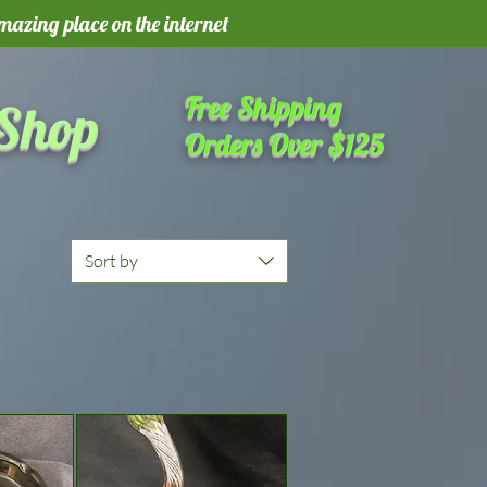
amazing place on the internet
Free Shipping
 Shop
Orders Over $125
Sort by